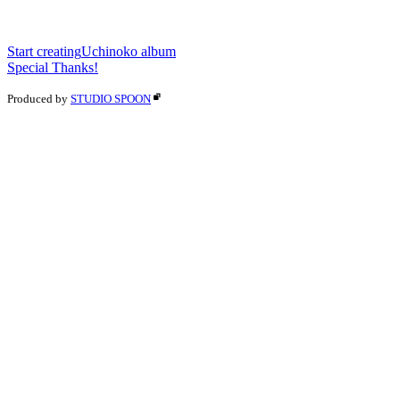
Start creating
Uchinoko album
Special Thanks!
Produced by
STUDIO SPOON