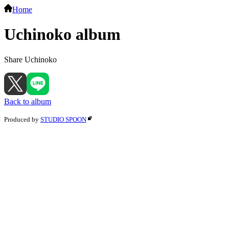
Home
Uchinoko album
Share Uchinoko
Back to album
Produced by
STUDIO SPOON