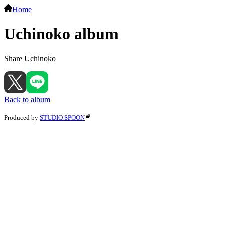
Home
Uchinoko album
Share Uchinoko
Back to album
Produced by
STUDIO SPOON