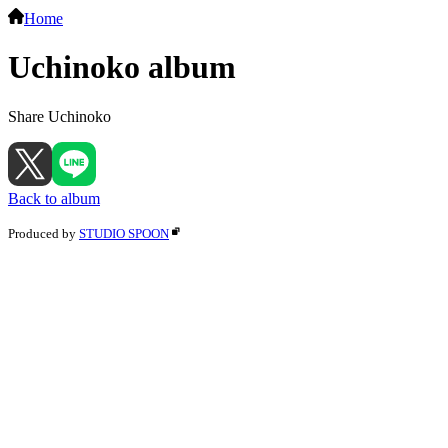
Home
Uchinoko album
Share Uchinoko
Back to album
Produced by
STUDIO SPOON