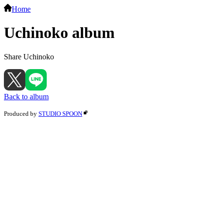
Home
Uchinoko album
Share Uchinoko
Back to album
Produced by
STUDIO SPOON