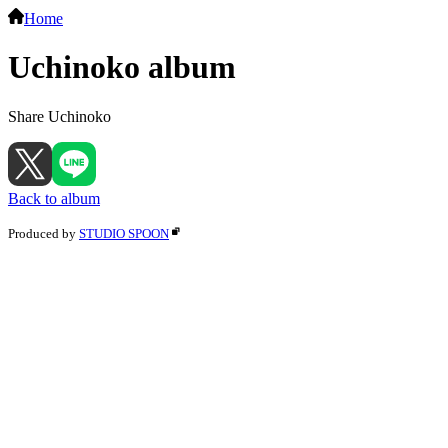
Home
Uchinoko album
Share Uchinoko
Back to album
Produced by
STUDIO SPOON