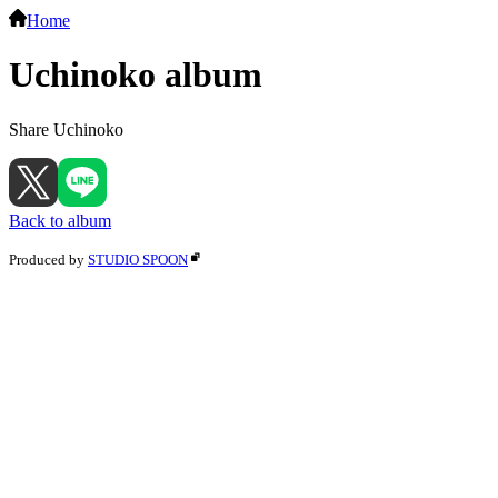
Home
Uchinoko album
Share Uchinoko
Back to album
Produced by
STUDIO SPOON