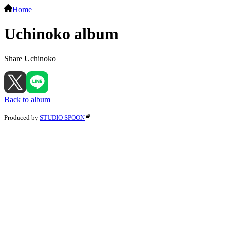
Home
Uchinoko album
Share Uchinoko
Back to album
Produced by
STUDIO SPOON