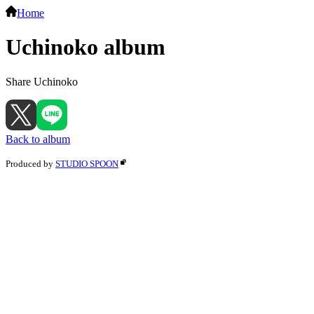
Home
Uchinoko album
Share Uchinoko
Back to album
Produced by
STUDIO SPOON