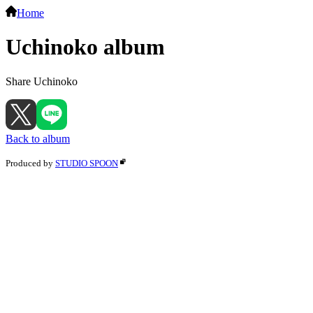
Home
Uchinoko album
Share Uchinoko
Back to album
Produced by
STUDIO SPOON