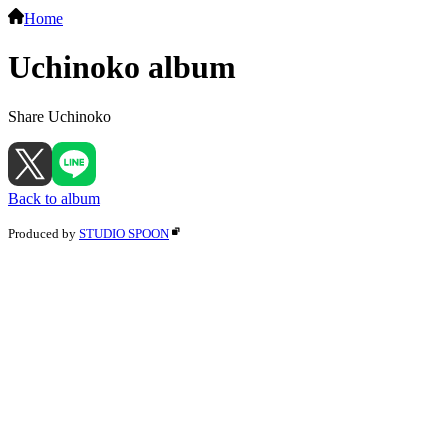
Home
Uchinoko album
Share Uchinoko
Back to album
Produced by
STUDIO SPOON