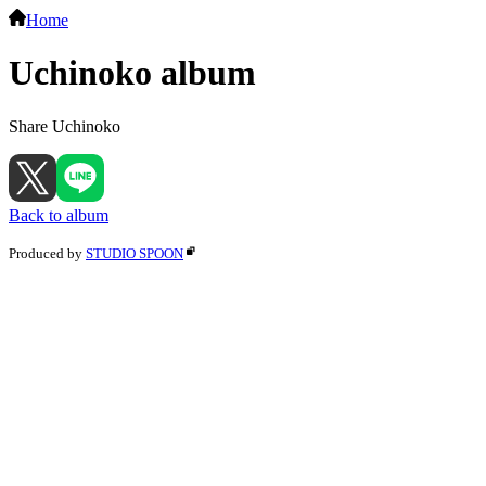
Home
Uchinoko album
Share Uchinoko
Back to album
Produced by
STUDIO SPOON