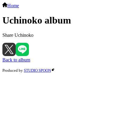
Home
Uchinoko album
Share Uchinoko
Back to album
Produced by
STUDIO SPOON