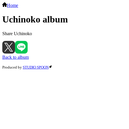
Home
Uchinoko album
Share Uchinoko
Back to album
Produced by
STUDIO SPOON