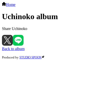
Home
Uchinoko album
Share Uchinoko
Back to album
Produced by
STUDIO SPOON