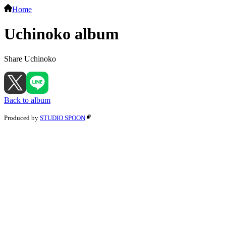
Home
Uchinoko album
Share Uchinoko
Back to album
Produced by
STUDIO SPOON