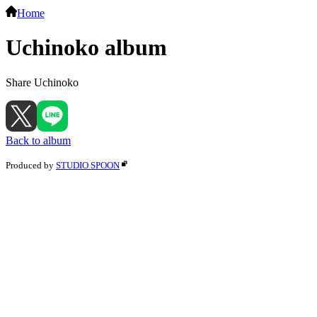
Home
Uchinoko album
Share Uchinoko
Back to album
Produced by
STUDIO SPOON