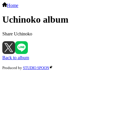
Home
Uchinoko album
Share Uchinoko
Back to album
Produced by
STUDIO SPOON