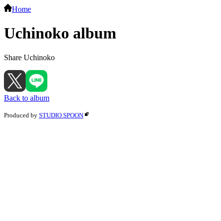
Home
Uchinoko album
Share Uchinoko
Back to album
Produced by
STUDIO SPOON