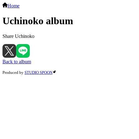
Home
Uchinoko album
Share Uchinoko
Back to album
Produced by
STUDIO SPOON