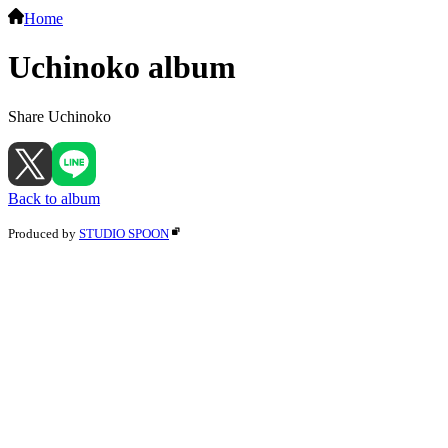
Home
Uchinoko album
Share Uchinoko
Back to album
Produced by
STUDIO SPOON