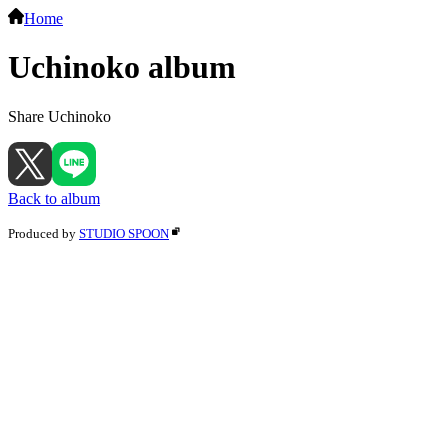
Home
Uchinoko album
Share Uchinoko
Back to album
Produced by
STUDIO SPOON