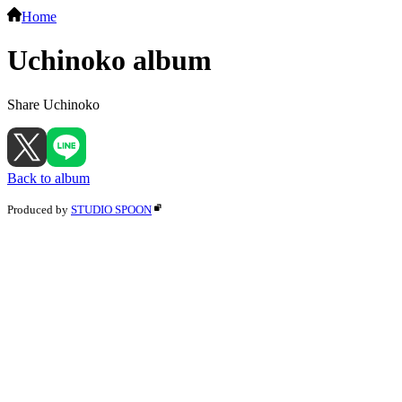
Home
Uchinoko album
Share Uchinoko
Back to album
Produced by
STUDIO SPOON