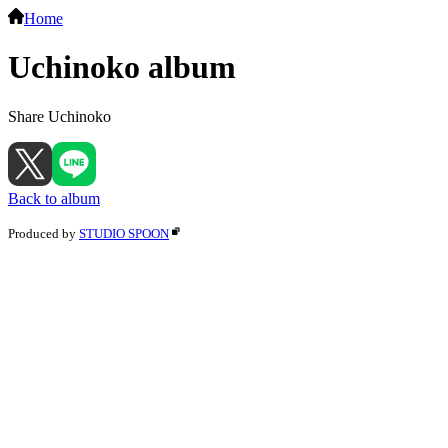
Home
Uchinoko album
Share Uchinoko
Back to album
Produced by
STUDIO SPOON