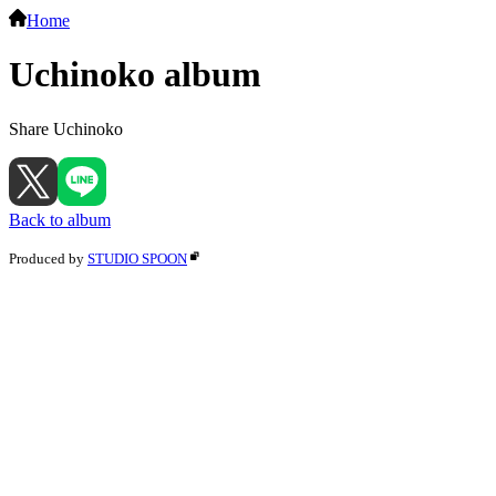
Home
Uchinoko album
Share Uchinoko
Back to album
Produced by
STUDIO SPOON