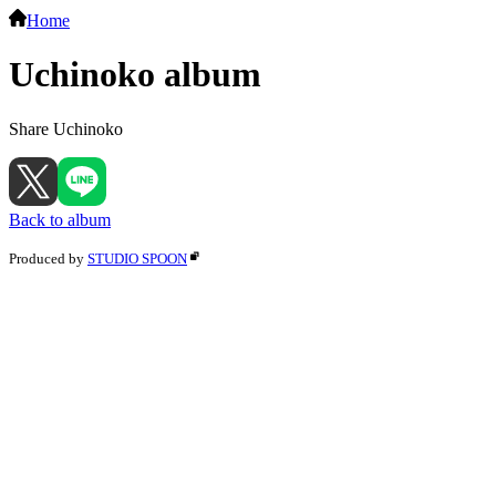
Home
Uchinoko album
Share Uchinoko
Back to album
Produced by
STUDIO SPOON