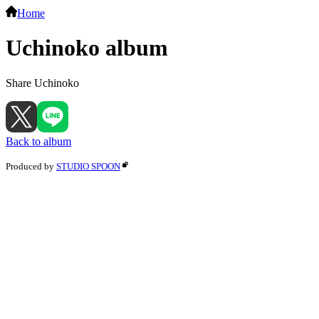
Home
Uchinoko album
Share Uchinoko
Back to album
Produced by
STUDIO SPOON