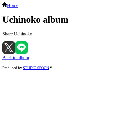
Home
Uchinoko album
Share Uchinoko
Back to album
Produced by
STUDIO SPOON