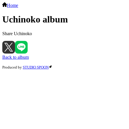
Home
Uchinoko album
Share Uchinoko
Back to album
Produced by
STUDIO SPOON