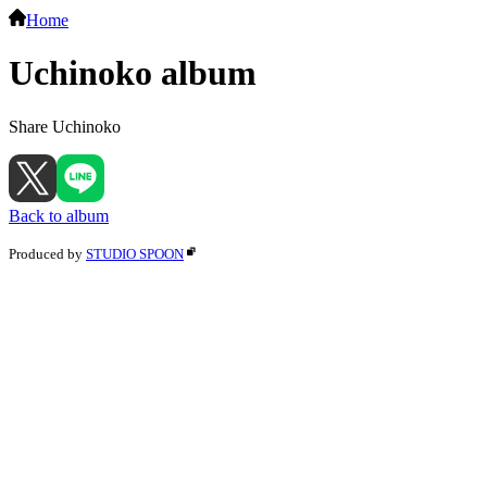
Home
Uchinoko album
Share Uchinoko
Back to album
Produced by
STUDIO SPOON