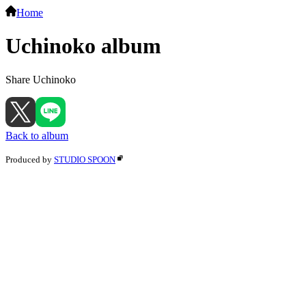
Home
Uchinoko album
Share Uchinoko
Back to album
Produced by
STUDIO SPOON