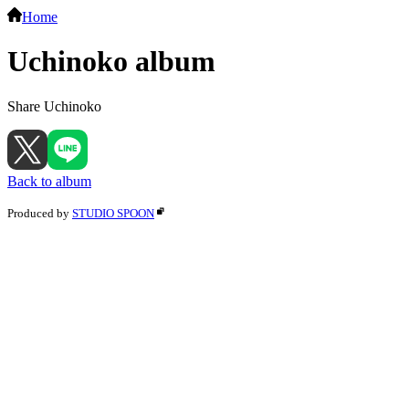
Home
Uchinoko album
Share Uchinoko
Back to album
Produced by
STUDIO SPOON