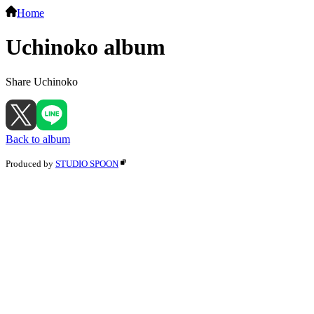
Home
Uchinoko album
Share Uchinoko
Back to album
Produced by
STUDIO SPOON