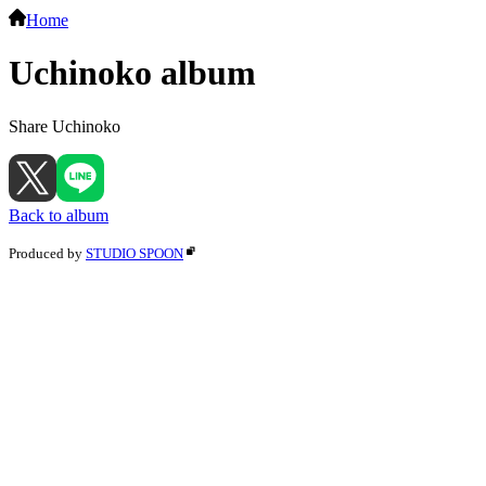
Home
Uchinoko album
Share Uchinoko
Back to album
Produced by
STUDIO SPOON