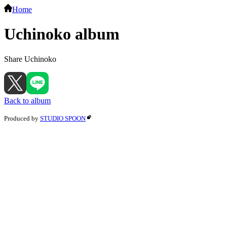
Home
Uchinoko album
Share Uchinoko
Back to album
Produced by
STUDIO SPOON