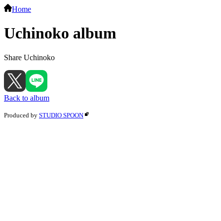
Home
Uchinoko album
Share Uchinoko
Back to album
Produced by
STUDIO SPOON