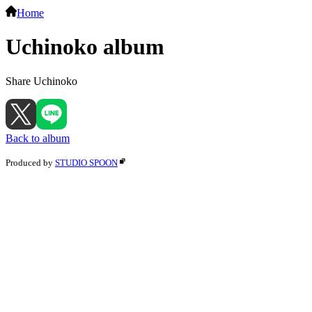
Home
Uchinoko album
Share Uchinoko
Back to album
Produced by
STUDIO SPOON