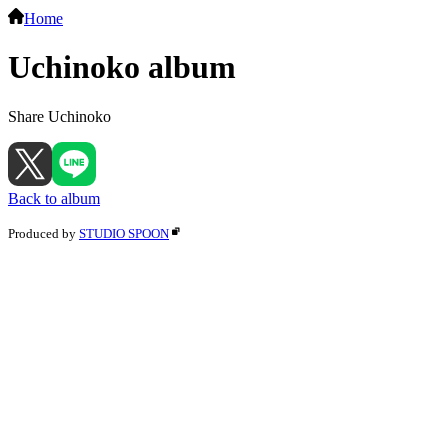
Home
Uchinoko album
Share Uchinoko
Back to album
Produced by
STUDIO SPOON