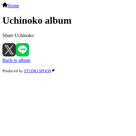
Home
Uchinoko album
Share Uchinoko
Back to album
Produced by
STUDIO SPOON