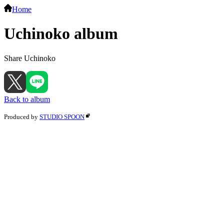
Home
Uchinoko album
Share Uchinoko
Back to album
Produced by
STUDIO SPOON