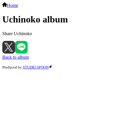
Home
Uchinoko album
Share Uchinoko
Back to album
Produced by
STUDIO SPOON