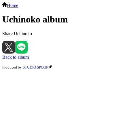
Home
Uchinoko album
Share Uchinoko
Back to album
Produced by
STUDIO SPOON