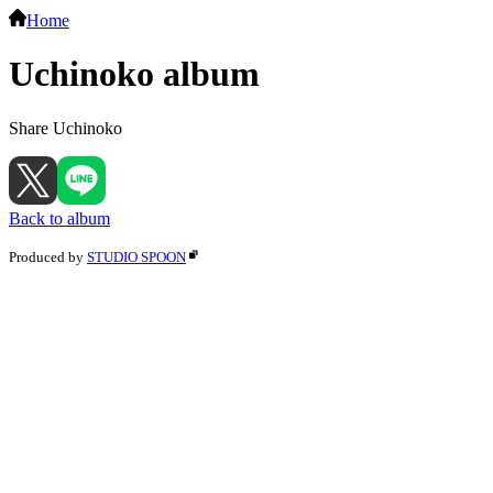
Home
Uchinoko album
Share Uchinoko
Back to album
Produced by
STUDIO SPOON