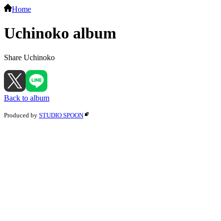
Home
Uchinoko album
Share Uchinoko
Back to album
Produced by
STUDIO SPOON