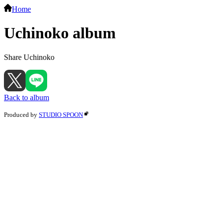
Home
Uchinoko album
Share Uchinoko
Back to album
Produced by
STUDIO SPOON