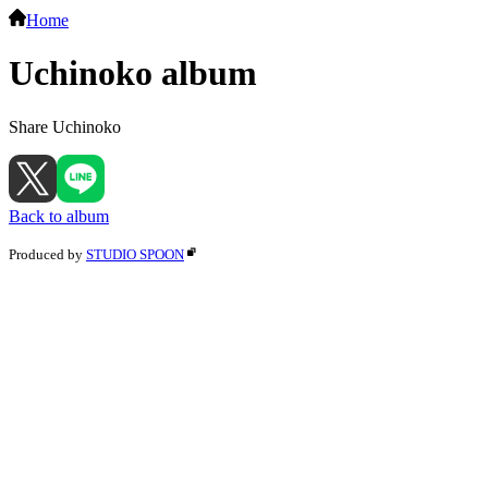
Home
Uchinoko album
Share Uchinoko
Back to album
Produced by
STUDIO SPOON