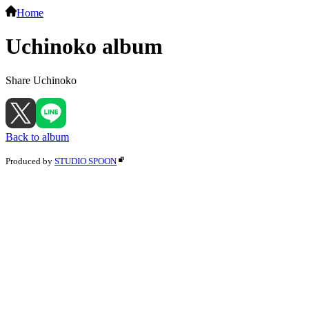
Home
Uchinoko album
Share Uchinoko
Back to album
Produced by
STUDIO SPOON