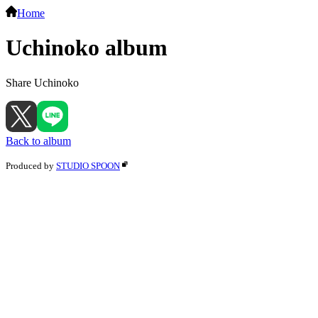
Home
Uchinoko album
Share Uchinoko
Back to album
Produced by
STUDIO SPOON