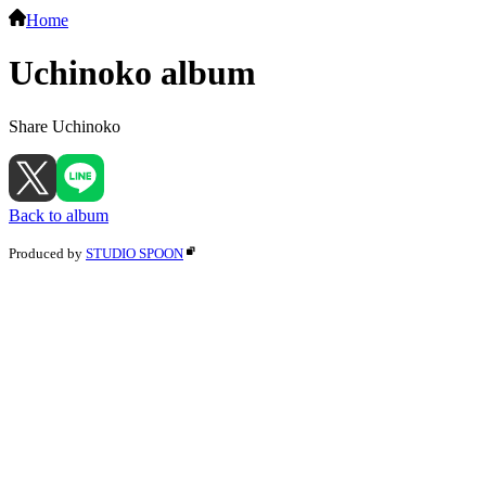
Home
Uchinoko album
Share Uchinoko
Back to album
Produced by
STUDIO SPOON