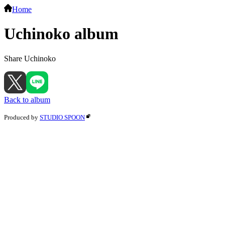
Home
Uchinoko album
Share Uchinoko
Back to album
Produced by
STUDIO SPOON